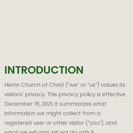
INTRODUCTION
Herrin Church of Christ ("we” or “us”) values its
visitors’ privacy. This privacy policy is effective
December 16, 2021; it summarizes what
information we might collect from a
registered user or other visitor (“you”), and
what we will and will not do with it.