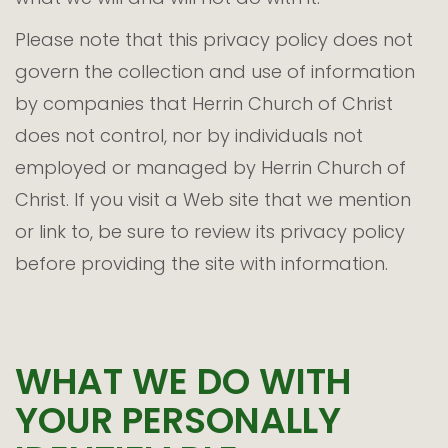
Please note that this privacy policy does not
govern the collection and use of information
by companies that Herrin Church of Christ
does not control, nor by individuals not
employed or managed by Herrin Church of
Christ. If you visit a Web site that we mention
or link to, be sure to review its privacy policy
before providing the site with information.
WHAT WE DO WITH
YOUR PERSONALLY