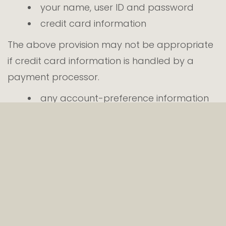
your name, user ID and password
credit card information
The above provision may not be appropriate
if credit card information is handled by a
payment processor.
any account-preference information
you provide us
your computer’s domain name and IP
address, indicating where your computer
is located on the Internet
session data for your login session, so
that our computer can ‘talk’ to yours
while you are logged in