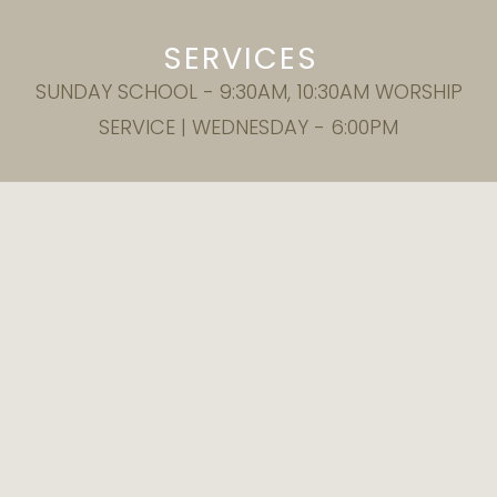
SERVICES
SUNDAY SCHOOL - 9:30AM, 10:30AM WORSHIP
SERVICE | WEDNESDAY - 6:00PM