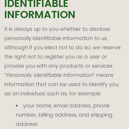
IDENTIFIABLE
INFORMATION
It is always up to you whether to disclose
personally identifiable information to us,
although if you elect not to do so, we reserve
the right not to register you as a user or
provide you with any products or services.
“
Personally identifiable information
” means
information that can be used to identify you
as an individual, such as, for example:
your name, email address, phone
number, billing address, and shipping
address