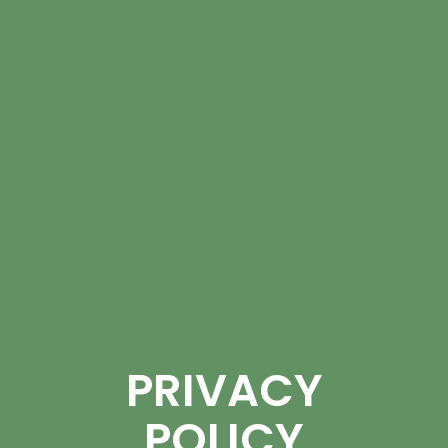
PRIVACY
POLICY