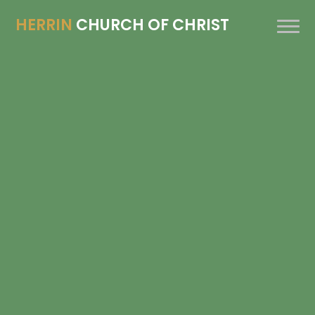
HERRIN
CHURCH OF CHRIST