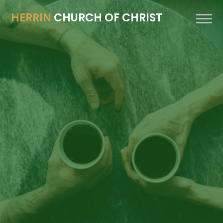
HERRIN
CHURCH OF CHRIST