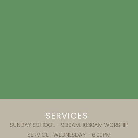
SERVICES
SUNDAY SCHOOL - 9:30AM, 10:30AM WORSHIP
SERVICE | WEDNESDAY - 6:00PM