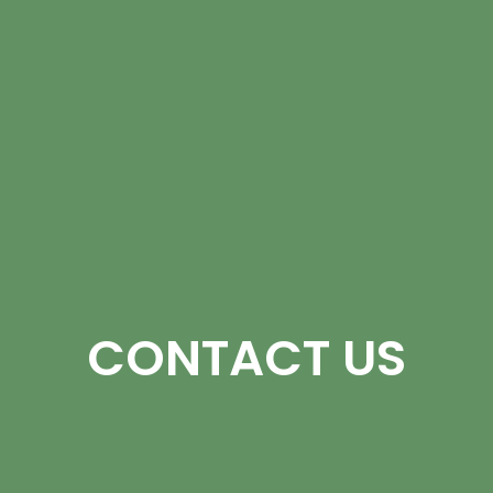
CONTACT US