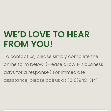
WE’D LOVE TO HEAR
FROM YOU!
To contact us, please simply complete the
online form below. (Please allow 1-2 business
days for a response.) For immediate
assistance, please call us at (618)942-3141.