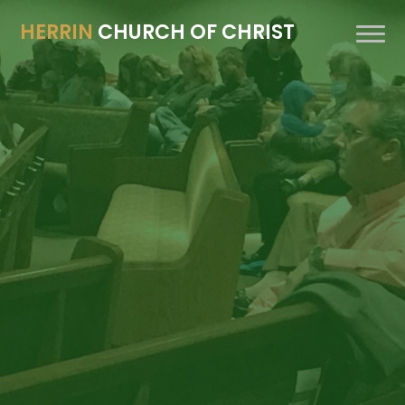
HERRIN
CHURCH OF CHRIST