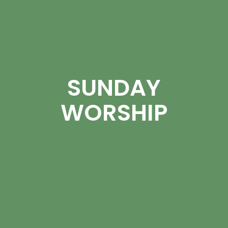
SUNDAY
WORSHIP