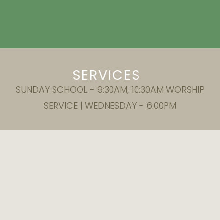
SERVICES
SUNDAY SCHOOL - 9:30AM, 10:30AM WORSHIP
SERVICE | WEDNESDAY - 6:00PM