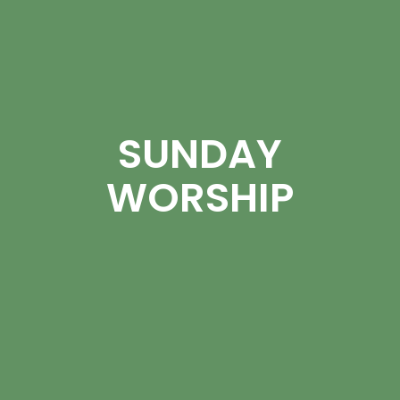
SUNDAY
WORSHIP