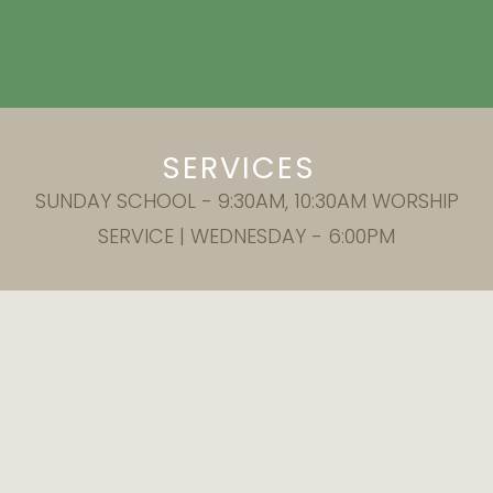
SERVICES
SUNDAY SCHOOL - 9:30AM, 10:30AM WORSHIP
SERVICE | WEDNESDAY - 6:00PM