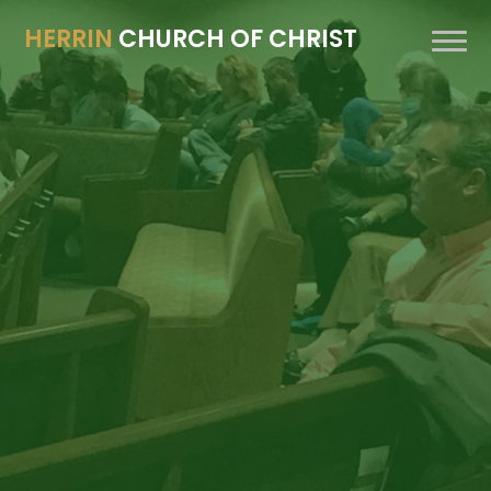
HERRIN
CHURCH OF CHRIST