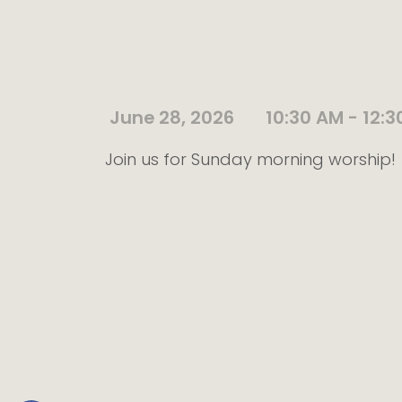
June 28, 2026
10:30 AM - 12:3
Join us for Sunday morning worship!