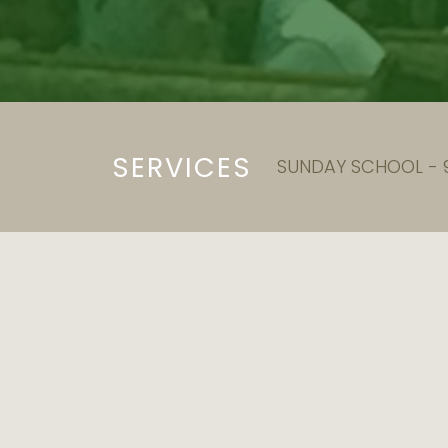
SERVICES
SUNDAY SCHOOL - 9