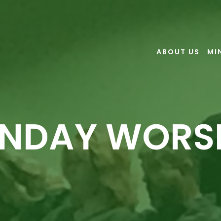
ABOUT US
MI
NDAY WORS