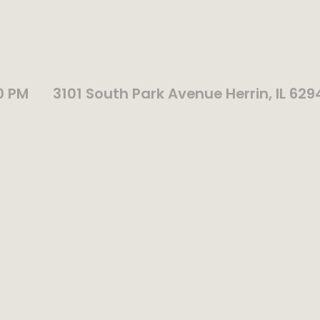
0 PM
3101 South Park Avenue Herrin, IL 629