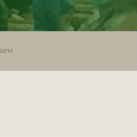
:00PM