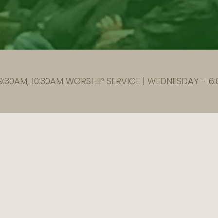
:30AM, 10:30AM WORSHIP SERVICE | WEDNESDAY - 6