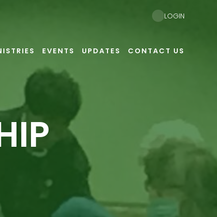
LOGIN
NISTRIES
EVENTS
UPDATES
CONTACT US
HIP