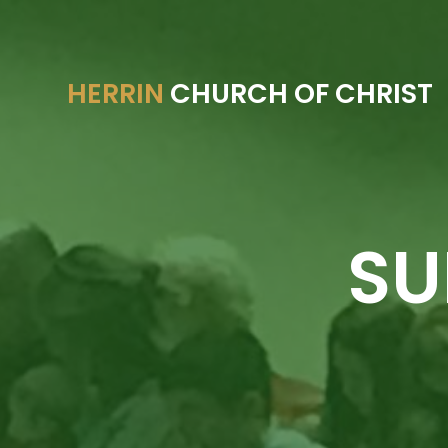
HERRIN
CHURCH OF CHRIST
SU