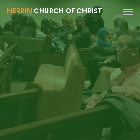
HERRIN
CHURCH OF CHRIST