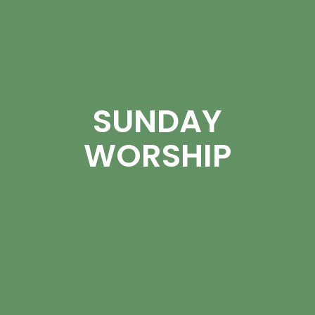
SUNDAY
WORSHIP