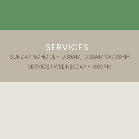
SERVICES
SUNDAY SCHOOL - 9:30AM, 10:30AM WORSHIP
SERVICE | WEDNESDAY - 6:00PM